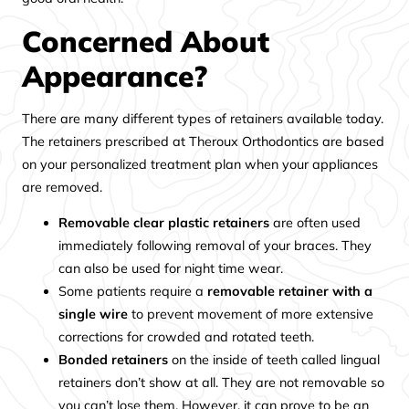
Concerned About
Appearance?
There are many different types of retainers available today.
The retainers prescribed at Theroux Orthodontics are based
on your personalized treatment plan when your appliances
are removed.
Removable clear plastic retainers
are often used
immediately following removal of your braces. They
can also be used for night time wear.
Some patients require a
removable retainer with a
single wire
to prevent movement of more extensive
corrections for crowded and rotated teeth.
Bonded retainers
on the inside of teeth called lingual
retainers don’t show at all. They are not removable so
you can’t lose them. However, it can prove to be an