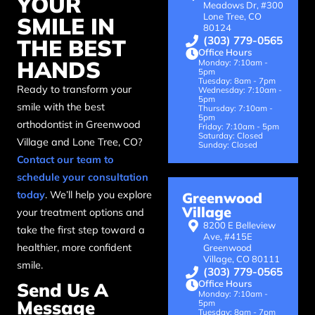
YOUR
Meadows Dr, #300
Lone Tree, CO
SMILE IN
80124
(303) 779-0565
THE BEST
Office Hours
HANDS
Monday: 7:10am -
5pm
Tuesday: 8am - 7pm
Ready to transform your
Wednesday: 7:10am -
5pm
smile with the best
Thursday: 7:10am -
5pm
orthodontist in Greenwood
Friday: 7:10am - 5pm
Saturday: Closed
Village and Lone Tree, CO?
Sunday: Closed
Contact our team to
schedule your consultation
today
. We’ll help you explore
Greenwood
Village
your treatment options and
8200 E Belleview
take the first step toward a
Ave, #415E
healthier, more confident
Greenwood
Village, CO 80111
smile.
(303) 779-0565
Office Hours
Send Us A
Monday: 7:10am -
Message
5pm
Tuesday: 8am - 7pm