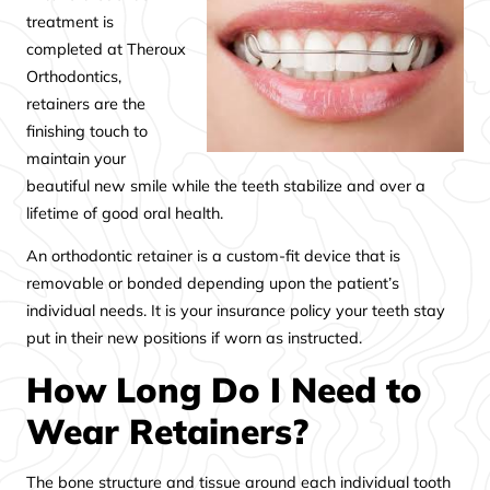
treatment is
completed at Theroux
Orthodontics,
retainers are the
finishing touch to
maintain your
beautiful new smile while the teeth stabilize and over a
lifetime of good oral health.
An orthodontic retainer is a custom-fit device that is
removable or bonded depending upon the patient’s
individual needs. It is your insurance policy your teeth stay
put in their new positions if worn as instructed.
How Long Do I Need to
Wear Retainers?
The bone structure and tissue around each individual tooth