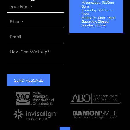
Wednesday: 7:10am -
5pm
Thursday: 7:10am -
5pm
Friday: 7:10am - 5pm
Saturday: Closed
Sunday: Closed
SEND MESSAGE