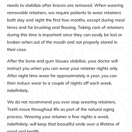
needs to stabilize after braces are removed. When wearing
removable retainers
, we require patients to wear retainers
both day and night the first few months, except during meal
times and for brushing and flossing. Taking care of retainers
during this time is important since they can easily be lost or
broken when out of the mouth and not properly stored in
their case.
After the bone and gum tissues stabilize, your doctor will
instruct you when you can wear your retainer nights only.
After night time wear for approximately a year, you can
then reduce wear to a couple of nights off each week,
indefinitely.
We do not recommend you ever stop wearing retainers.
Teeth move throughout life as part of the natural aging
process. Wearing your retainer a few nights a week,
indefinitely, will keep that beautiful smile over a lifetime of
good oral health.