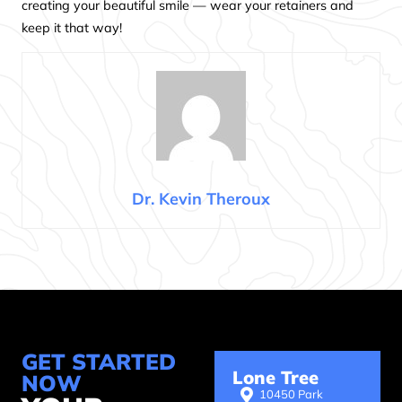
creating your beautiful smile — wear your retainers and
keep it that way!
Dr. Kevin Theroux
GET STARTED
Lone Tree
NOW
10450 Park