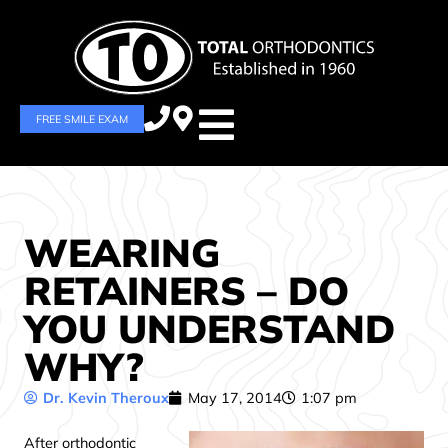
FREE SMILE EXAM
WEARING
RETAINERS – DO
YOU UNDERSTAND
WHY?
Dr. Kevin Theroux
May 17, 2014
1:07 pm
After orthodontic