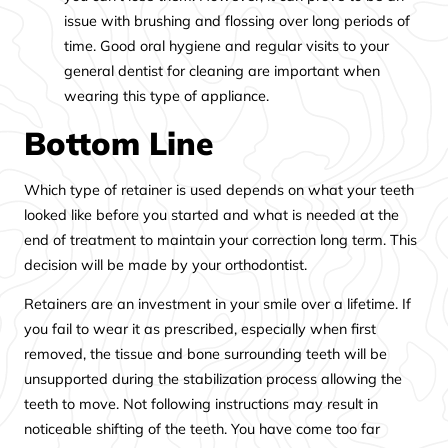
issue with brushing and flossing over long periods of
time. Good oral hygiene and regular visits to your
general dentist for cleaning are important when
wearing this type of appliance.
Bottom Line
Which type of retainer is used depends on what your teeth
looked like before you started and what is needed at the
end of treatment to maintain your correction long term. This
decision will be made by your orthodontist.
Retainers are an investment in your smile over a lifetime. If
you fail to wear it as prescribed, especially when first
removed, the tissue and bone surrounding teeth will be
unsupported during the stabilization process allowing the
teeth to move. Not following instructions may result in
noticeable shifting of the teeth. You have come too far