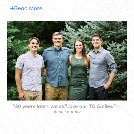
Read More
"20 years later, we still love our TO Smiles!"
—
Boone Family