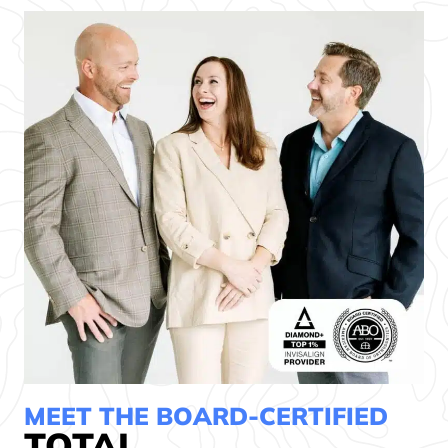
MEET THE BOARD-CERTIFIED
TOTAL