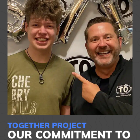
TOGETHER PROJECT
OUR COMMITMENT TO