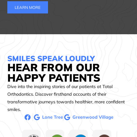
LEARN MORE
SMILES SPEAK LOUDLY
HEAR FROM OUR
HAPPY PATIENTS
Dive into the inspiring stories of our patients at Total
Orthodontics. Discover firsthand accounts of their
transformative journeys towards healthier, more confident
smiles.
Lone Tree
Greenwood Village