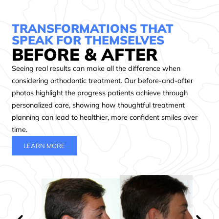
feel
braces
the
so
to
staff
TRANSFORMATIONS THAT
comfortable.
the
from
SPEAK FOR THEMSELVES
We
stellar
the
BEFORE & AFTER
would
customer
front
Seeing real results can make all the difference when
go
service
desk,
back
makes
to
considering orthodontic treatment. Our before-and-after
a
this
the
photos highlight the progress patients achieve through
million
place
hygienists,
personalized care, showing how thoughtful treatment
times
so
to
planning can lead to healthier, more confident smiles over
over.
worth
the
time.
Highly
it.
doctors
LEARN MORE
recommend
They
were
them.
genuinely
caring,
take
kind,
care
and
of
professional.
you
Great