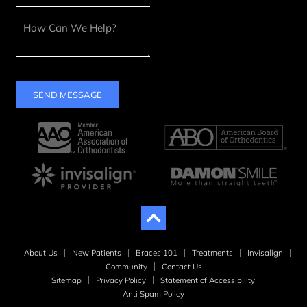
SEND MESSAGE
About Us
New Patients
Braces 101
Treatments
Invisalign
Community
Contact Us
Sitemap
Privacy Policy
Statement of Accessibility
Anti Spam Policy