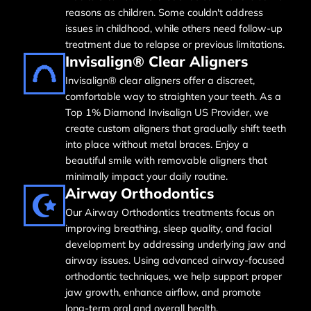
reasons as children. Some couldn't address
issues in childhood, while others need follow-up
treatment due to relapse or previous limitations.
Invisalign® Clear Aligners
Invisalign® clear aligners offer a discreet,
comfortable way to straighten your teeth. As a
Top 1% Diamond Invisalign US Provider, we
create custom aligners that gradually shift teeth
into place without metal braces. Enjoy a
beautiful smile with removable aligners that
minimally impact your daily routine.
Airway Orthodontics
Our Airway Orthodontics treatments focus on
improving breathing, sleep quality, and facial
development by addressing underlying jaw and
airway issues. Using advanced airway-focused
orthodontic techniques, we help support proper
jaw growth, enhance airflow, and promote
long-term oral and overall health.