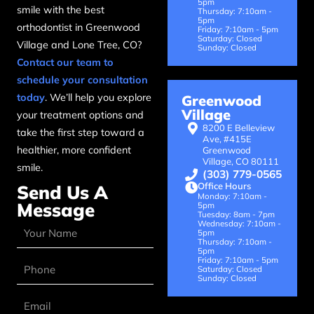
5pm
smile with the best
Thursday: 7:10am -
5pm
orthodontist in Greenwood
Friday: 7:10am - 5pm
Saturday: Closed
Village and Lone Tree, CO?
Sunday: Closed
Contact our team to
schedule your consultation
today
. We’ll help you explore
Greenwood
Village
your treatment options and
8200 E Belleview
take the first step toward a
Ave, #415E
healthier, more confident
Greenwood
Village, CO 80111
smile.
(303) 779-0565
Office Hours
Send Us A
Monday: 7:10am -
Message
5pm
Tuesday: 8am - 7pm
Wednesday: 7:10am -
5pm
Thursday: 7:10am -
5pm
Friday: 7:10am - 5pm
Saturday: Closed
Sunday: Closed