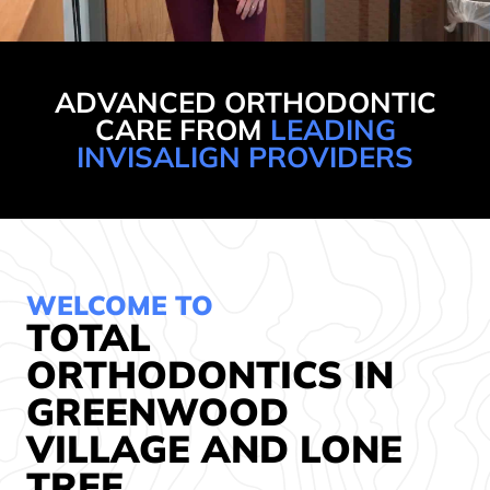
ADVANCED ORTHODONTIC
CARE FROM
LEADING
INVISALIGN PROVIDERS
WELCOME TO
TOTAL
ORTHODONTICS IN
GREENWOOD
VILLAGE AND LONE
TREE