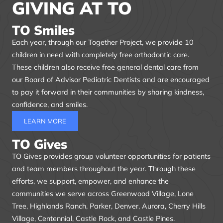
GIVING AT TO
TO Smiles
Each year, through our Together Project, we provide 10
children in need with completely free orthodontic care.
These children also receive free general dental care from
our Board of Advisor Pediatric Dentists and are encouraged
to pay it forward in their communities by sharing kindness,
confidence, and smiles.
LEARN MORE
TO Gives
TO Gives provides group volunteer opportunities for patients
and team members throughout the year. Through these
efforts, we support, empower, and enhance the
communities we serve across Greenwood Village, Lone
Tree, Highlands Ranch, Parker, Denver, Aurora, Cherry Hills
Village, Centennial, Castle Rock, and Castle Pines.