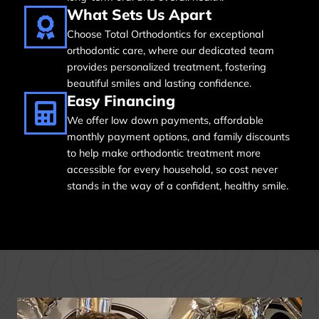
What Sets Us Apart
Choose Total Orthodontics for exceptional
orthodontic care, where our dedicated team
provides personalized treatment, fostering
beautiful smiles and lasting confidence.
Easy Financing
We offer low down payments, affordable
monthly payment options, and family discounts
to help make orthodontic treatment more
accessible for every household, so cost never
stands in the way of a confident, healthy smile.