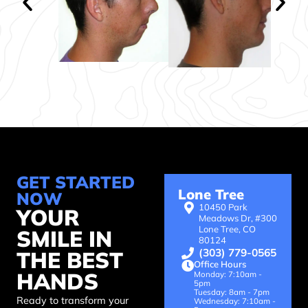
throughout
experiences
the
all
WHOLE
around!
process
all
the
way
from
consultation
to
check
GET STARTED
ups
Lone Tree
NOW
years
10450 Park
YOUR
after
Meadows Dr, #300
Lone Tree, CO
SMILE IN
having
80124
braces.
(303) 779-0565
THE BEST
Office Hours
HANDS
Monday: 7:10am -
5pm
Tuesday: 8am - 7pm
Ready to transform your
Wednesday: 7:10am -