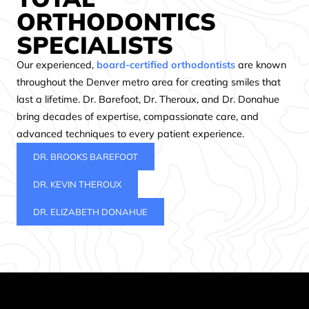
ORTHODONTICS
SPECIALISTS
Our experienced,
board-certified orthodontists
are known
throughout the Denver metro area for creating smiles that
last a lifetime. Dr. Barefoot, Dr. Theroux, and Dr. Donahue
bring decades of expertise, compassionate care, and
advanced techniques to every patient experience.
DR. BROOKS BAREFOOT
DR. KEVIN THEROUX
DR. ELIZABETH DONAHUE