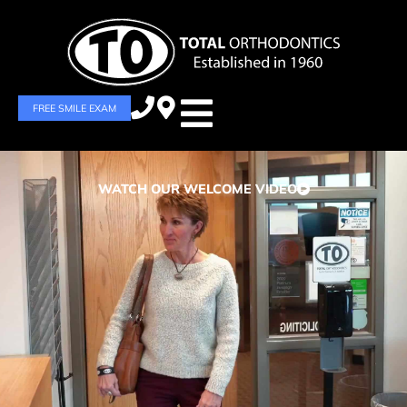
FREE SMILE EXAM
WATCH OUR WELCOME VIDEO