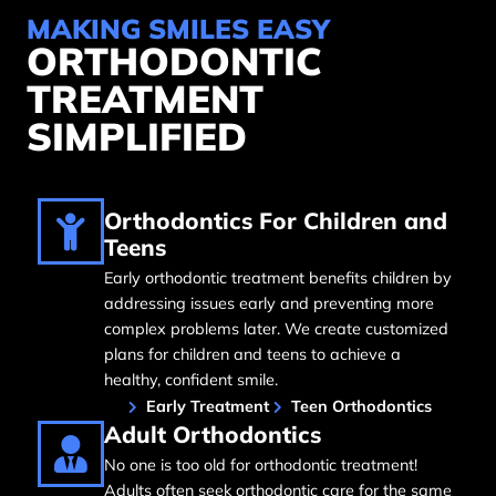
MAKING SMILES EASY
ORTHODONTIC
TREATMENT
SIMPLIFIED
Orthodontics For Children and
Teens
Early orthodontic treatment benefits children by
addressing issues early and preventing more
complex problems later. We create customized
plans for children and teens to achieve a
healthy, confident smile.
Early Treatment
Teen Orthodontics
Adult Orthodontics
No one is too old for orthodontic treatment!
Adults often seek orthodontic care for the same