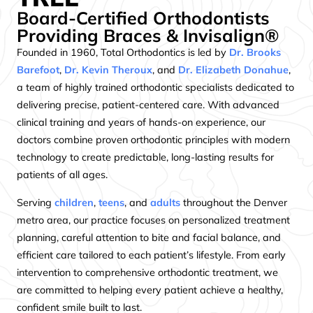
Board-Certified Orthodontists
Providing Braces & Invisalign®
Founded in 1960, Total Orthodontics is led by
Dr. Brooks
Barefoot
,
Dr. Kevin Theroux
, and
Dr. Elizabeth Donahue
,
a team of highly trained orthodontic specialists dedicated to
delivering precise, patient-centered care. With advanced
clinical training and years of hands-on experience, our
doctors combine proven orthodontic principles with modern
technology to create predictable, long-lasting results for
patients of all ages.
Serving
children
,
teens
, and
adults
throughout the Denver
metro area, our practice focuses on personalized treatment
planning, careful attention to bite and facial balance, and
efficient care tailored to each patient’s lifestyle. From early
intervention to comprehensive orthodontic treatment, we
are committed to helping every patient achieve a healthy,
confident smile built to last.