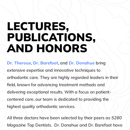
LECTURES,
PUBLICATIONS,
AND HONORS
Dr. Theroux
,
Dr. Barefoot
, and
Dr. Donahue
bring
extensive expertise and innovative techniques to
orthodontic care. They are highly regarded leaders in their
field, known for advancing treatment methods and
delivering exceptional results. With a focus on patient-
centered care, our team is dedicated to providing the
highest quality orthodontic services.
All three doctors have been selected by their peers as
5280
Magazine
Top Dentists. Dr. Donahue and Dr. Barefoot have