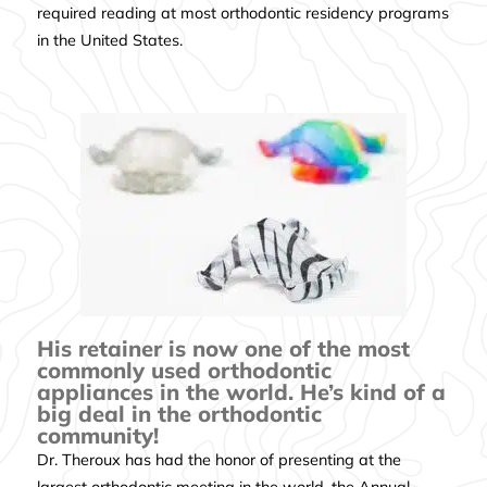
required reading at most orthodontic residency programs
in the United States.
His retainer is now one of the most
commonly used orthodontic
appliances in the world. He’s kind of a
big deal in the orthodontic
community!
Dr. Theroux has had the honor of presenting at the