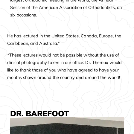
largest orthodontic meeting in the world, the Annual
Session of the American Association of Orthodontists, on
six occasions.
He has lectured in the United States, Canada, Europe, the
Caribbean, and Australia.*
*These lectures would not be possible without the use of
clinical photography taken in our office. Dr. Theroux would
like to thank those of you who have agreed to have your
mouths shown around the country and around the world!
DR. BAREFOOT