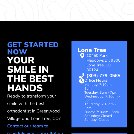
GET STARTED
Lone Tree
NOW
10450 Park
YOUR
Meadows Dr, #300
Lone Tree, CO
SMILE IN
80124
(303) 779-0565
THE BEST
Office Hours
HANDS
Monday: 7:10am -
5pm
Tuesday: 8am - 7pm
Ready to transform your
Wednesday: 7:10am -
5pm
smile with the best
Thursday: 7:10am -
5pm
orthodontist in Greenwood
Friday: 7:10am - 5pm
Saturday: Closed
Village and Lone Tree, CO?
Sunday: Closed
Contact our team to
schedule your consultation