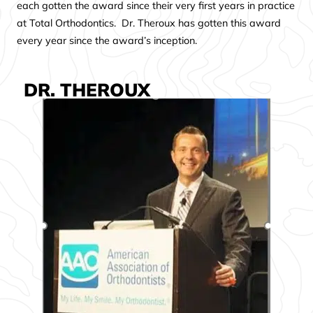
each gotten the award since their very first years in practice
at Total Orthodontics. Dr. Theroux has gotten this award
every year since the award’s inception.
DR. THEROUX