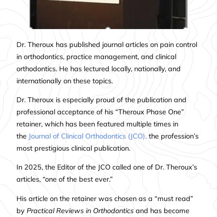
Dr. Theroux has published journal articles on pain control
in orthodontics, practice management, and clinical
orthodontics. He has lectured locally, nationally, and
internationally on these topics.
Dr. Theroux is especially proud of the publication and
professional acceptance of his “Theroux Phase One”
retainer, which has been featured multiple times in
the
Journal of Clinical Orthodontics (JCO),
the profession’s
most prestigious clinical publication.
In 2025, the Editor of the JCO called one of Dr. Theroux’s
articles, “one of the best ever.”
His
article on the retainer
was chosen as a “must read”
by
Practical Reviews in Orthodontics
and has become