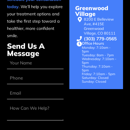
today
. We’ll help you explore
Greenwood
Village
your treatment options and
8200 E Belleview
take the first step toward a
Ave, #415E
healthier, more confident
Greenwood
Village, CO 80111
smile.
(303) 779-0565
Office Hours
Send Us A
Monday: 7:10am -
Message
5pm
Tuesday: 8am - 7pm
Wednesday: 7:10am -
5pm
Thursday: 7:10am -
5pm
Friday: 7:10am - 5pm
Saturday: Closed
Sunday: Closed