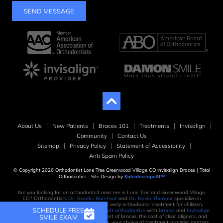
SEND MESSAGE
About Us
New Patients
Braces 101
Treatments
Invisalign
Community
Contact Us
Sitemap
Privacy Policy
Statement of Accessibility
Anti Spam Policy
© Copyright 2026 Orthodontist Lone Tree Greenwood Village CO Invisalign Braces | Total
Orthodontics ⁃ Site Design by
KaleidoscopeAI™
Are you looking for an orthodontist near me in Lone Tree and Greenwood Village,
CO? Orthodontists
Dr. Brooks Barefoot
and
Dr. Kevin Theroux
specialize in
orthodontic treatment, which includes early orthodontic treatment for children,
SCHEDULE FREE
orthodontic treatment for teens, and
adult orthodontics
with
braces
and
Invisalign
SMILE EXAM
clear aligners
. When considering the cost of braces, the cost of clear aligners, and
the time it takes to create your new smile, your choice of treatment provider matters.