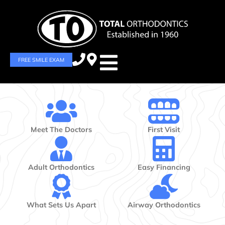
FREE SMILE EXAM
Meet The Doctors
First Visit
Adult Orthodontics
Easy Financing
What Sets Us Apart
Airway Orthodontics