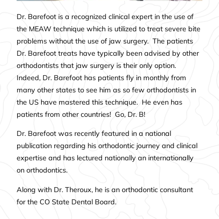
Dr. Barefoot is a recognized clinical expert in the use of
the MEAW technique which is utilized to treat severe bite
problems without the use of jaw surgery. The patients
Dr. Barefoot treats have typically been advised by other
orthodontists that jaw surgery is their only option.
Indeed, Dr. Barefoot has patients fly in monthly from
many other states to see him as so few orthodontists in
the US have mastered this technique. He even has
patients from other countries! Go, Dr. B!
Dr. Barefoot was recently featured i
n a
national
publication
regarding his orthodontic journey and clinical
expertise and has lectured nationally an internationally
on orthodontics.
Along with Dr. Theroux, he is an orthodontic consultant
for the CO State Dental Board.