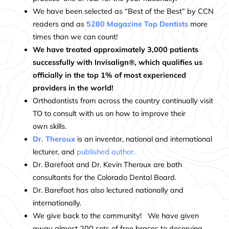
We have been selected as “Best of the Best” by CCN
readers and as
5280 Magazine Top Dentists
more
times than we can count!
We have treated approximately 3,000 patients
successfully with Invisalign®, which qualifies us
officially in the top 1% of most experienced
providers in the world!
Orthodontists from across the country continually visit
TO to consult with us on how to improve their
own skills.
Dr. Theroux
is an inventor, national and international
lecturer, and
published author
.
Dr. Barefoot and Dr. Kevin Theroux are both
consultants for the Colorado Dental Board.
Dr. Barefoot has also lectured nationally and
internationally.
We give back to the community! We have given
away almost 200 sets of free braces to deserving