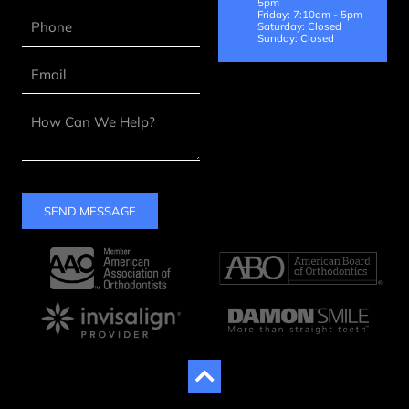
5pm
Friday: 7:10am - 5pm
Saturday: Closed
Sunday: Closed
SEND MESSAGE