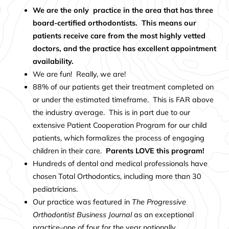
We are the only practice in the area that has three
board-certified orthodontists. This means our
patients receive care from the most highly vetted
doctors, and the practice has excellent appointment
availability.
We are fun! Really, we are!
88% of our patients get their treatment completed on
or under the estimated timeframe. This is FAR above
the industry average. This is in part due to our
extensive
Patient
Cooperation Program
for our child
patients, which formalizes the process of engaging
children in their care.
Parents LOVE this program!
Hundreds of dental and medical professionals have
chosen Total Orthodontics, including more than 30
pediatricians.
Our practice was featured in
The Progressive
Orthodontist Business Journal
as an exceptional
practice–one of four for the year nationally.