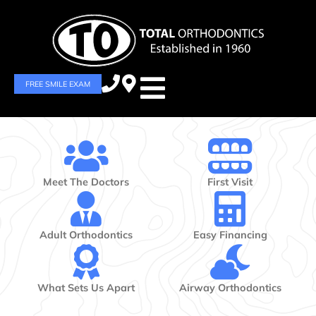
FREE SMILE EXAM
Meet The Doctors
First Visit
Adult Orthodontics
Easy Financing
What Sets Us Apart
Airway Orthodontics