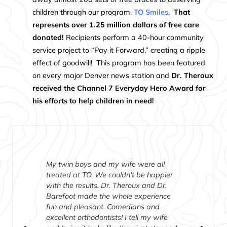
children through our program,
TO Smiles
.
That
represents over 1.25 million dollars of free care
donated!
Recipients perform a 40-hour community
service project to “Pay it Forward,” creating a ripple
effect of goodwill! This program has been featured
on every major Denver news station and
Dr. Theroux
received the Channel 7 Everyday Hero Award for
his efforts to help children in need!
My twin boys and my wife were all
treated at TO. We couldn't be happier
with the results. Dr. Theroux and Dr.
Barefoot made the whole experience
fun and pleasant. Comedians and
excellent orthodontists! I tell my wife