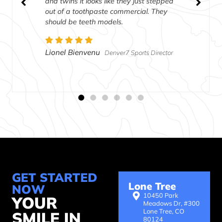
and twins it looks like they just stepped
out of a toothpaste commercial. They
should be teeth models.
Lionel Bienvenu
Denver7 Sports Director
GET STARTED
Lone Tree
NOW
10450 Park
YOUR
Meadows Dr, #300
Lone Tree, CO
SMILE IN
80124