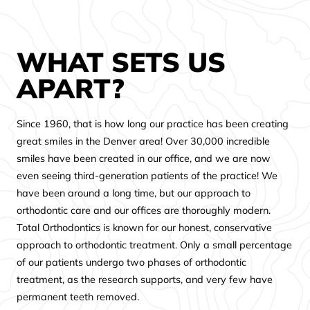
WHAT SETS US
APART?
Since 1960, that is how long our practice has been creating
great smiles in the Denver area! Over 30,000 incredible
smiles have been created in our office, and we are now
even seeing third-generation patients of the practice! We
have been around a long time, but our approach to
orthodontic care and our offices are thoroughly modern.
Total Orthodontics is known for our honest, conservative
approach to orthodontic treatment. Only a small percentage
of our patients undergo two phases of orthodontic
treatment, as the research supports, and very few have
permanent teeth removed.