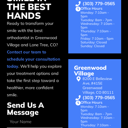
(303) 779-0565
THE BEST
Office Hours
HANDS
Monday: 7:10am -
5pm
Tuesday: 8am - 7pm
Ready to transform your
Wednesday: 7:10am -
5pm
smile with the best
Thursday: 7:10am -
5pm
orthodontist in Greenwood
Friday: 7:10am - 5pm
Saturday: Closed
Village and Lone Tree, CO?
Sunday: Closed
Contact our team to
schedule your consultation
today
. We’ll help you explore
Greenwood
Village
your treatment options and
8200 E Belleview
take the first step toward a
Ave, #415E
healthier, more confident
Greenwood
Village, CO 80111
smile.
(303) 779-0565
Office Hours
Send Us A
Monday: 7:10am -
Message
5pm
Tuesday: 8am - 7pm
Wednesday: 7:10am -
5pm
Thursday: 7:10am -