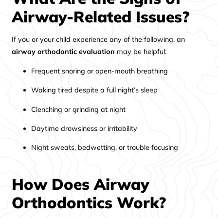
Airway-Related Issues?
If you or your child experience any of the following, an
airway orthodontic evaluation
may be helpful:
Frequent snoring or open-mouth breathing
Waking tired despite a full night’s sleep
Clenching or grinding at night
Daytime drowsiness or irritability
Night sweats, bedwetting, or trouble focusing
How Does Airway
Orthodontics Work?