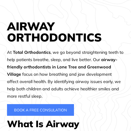
AIRWAY
ORTHODONTICS
At
Total Orthodontics
, we go beyond straightening teeth to
help patients breathe, sleep, and live better. Our
airway-
friendly orthodontists in Lone Tree and Greenwood
Village
focus on how breathing and jaw development
affect overall health. By identifying airway issues early, we
help both children and adults achieve healthier smiles and
more restful sleep.
BOOK A FREE CONSULATION
What Is Airway