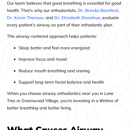
Our team believes that good breathing is essential for good
health. That’s why our orthodontists,
Dr. Brooks Barefoot
,
Dr. Kevin Theroux
, and
Dr. Elizabeth Donahue
, evaluate
every patient’s airway as part of their orthodontic plan.
This airway-centered approach helps patients:
Sleep better and feel more energized
Improve focus and mood
Reduce mouth breathing and snoring
Support long-term facial balance and health
When you choose airway orthodontics near you in Lone
Tree or Greenwood Village, you’re investing in a lifetime of
better breathing and better living.
What Causes Airway