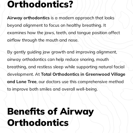
Orthodontics?
Airway orthodontics
is a modern approach that looks
beyond alignment to focus on healthy breathing. It
examines how the jaws, teeth, and tongue position affect
airflow through the mouth and nose.
By gently guiding jaw growth and improving alignment,
airway orthodontics can help reduce snoring, mouth
breathing, and restless sleep while supporting natural facial
development. At
Total Orthodontics in Greenwood Village
and Lone Tree
, our doctors use this comprehensive method
to improve both smiles and overall well-being.
Benefits of Airway
Orthodontics