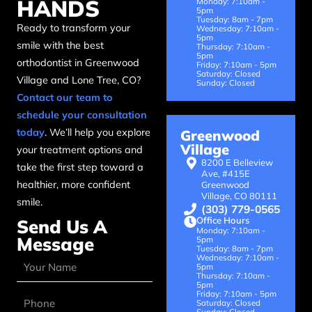
HANDS
Monday: 7:10am -
5pm
Tuesday: 8am - 7pm
Ready to transform your
Wednesday: 7:10am -
5pm
smile with the best
Thursday: 7:10am -
5pm
orthodontist in Greenwood
Friday: 7:10am - 5pm
Saturday: Closed
Village and Lone Tree, CO?
Sunday: Closed
Contact our team to
schedule your consultation
today
. We’ll help you explore
Greenwood
Village
your treatment options and
8200 E Belleview
take the first step toward a
Ave, #415E
healthier, more confident
Greenwood
Village, CO 80111
smile.
(303) 779-0565
Office Hours
Send Us A
Monday: 7:10am -
Message
5pm
Tuesday: 8am - 7pm
Wednesday: 7:10am -
5pm
Thursday: 7:10am -
5pm
Friday: 7:10am - 5pm
Saturday: Closed
Sunday: Closed