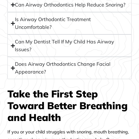
Can Airway Orthodontics Help Reduce Snoring?
Is Airway Orthodontic Treatment
Uncomfortable?
Can My Dentist Tell If My Child Has Airway
Issues?
Does Airway Orthodontics Change Facial
Appearance?
Take the First Step
Toward Better Breathing
and Health
If you or your child struggles with snoring, mouth breathing,