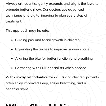
Airway orthodontics gently expands and aligns the jaws to
promote better airflow. Our doctors use advanced
techniques and digital imaging to plan every step of
treatment.
This approach may include:
Guiding jaw and facial growth in children
Expanding the arches to improve airway space
Aligning the bite for better function and breathing
Partnering with ENT specialists when needed
With
airway orthodontics for adults
and children, patients
often enjoy improved sleep, easier breathing, and a
healthier smile.