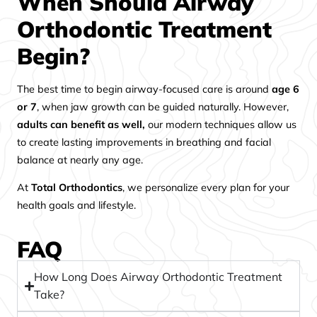
When Should Airway
Orthodontic Treatment
Begin?
The best time to begin airway-focused care is around
age 6
or 7
, when jaw growth can be guided naturally. However,
adults can benefit as well,
our modern techniques allow us
to create lasting improvements in breathing and facial
balance at nearly any age.
At
Total Orthodontics
, we personalize every plan for your
health goals and lifestyle.
FAQ
How Long Does Airway Orthodontic Treatment
Take?