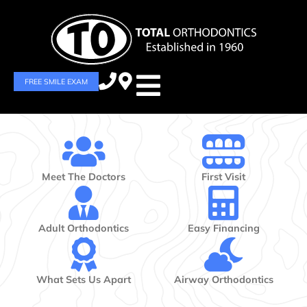
FREE SMILE EXAM
Meet The Doctors
First Visit
Adult Orthodontics
Easy Financing
What Sets Us Apart
Airway Orthodontics