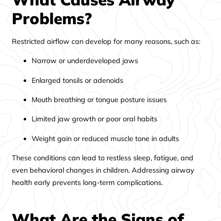
Problems?
Restricted airflow can develop for many reasons, such as:
Narrow or underdeveloped jaws
Enlarged tonsils or adenoids
Mouth breathing or tongue posture issues
Limited jaw growth or poor oral habits
Weight gain or reduced muscle tone in adults
These conditions can lead to restless sleep, fatigue, and
even behavioral changes in children. Addressing airway
health early prevents long-term complications.
What Are the Signs of