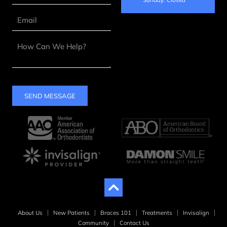
SEND MESSAGE
About Us
New Patients
Braces 101
Treatments
Invisalign
Community
Contact Us