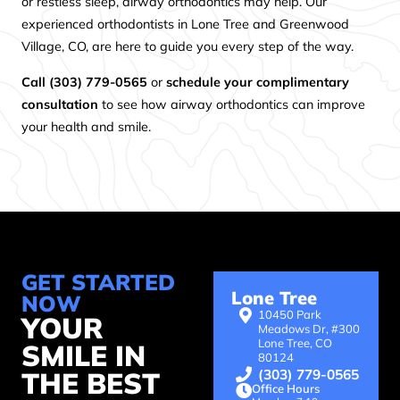
or restless sleep, airway orthodontics may help. Our
experienced orthodontists in Lone Tree and Greenwood
Village, CO, are here to guide you every step of the way.
Call (303) 779-0565
or
schedule your complimentary
consultation
to see how airway orthodontics can improve
your health and smile.
GET STARTED
Lone Tree
NOW
10450 Park
YOUR
Meadows Dr, #300
Lone Tree, CO
SMILE IN
80124
(303) 779-0565
THE BEST
Office Hours