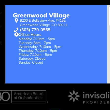
Greenwood Village
8200 E Belleview Ave, #415E
Greenwood Village, CO 80111
(303) 779-0565
Office Hours
Monday: 7:10am - 5pm
Tuesday: 8am - 7pm
Wednesday: 7:10am - 5pm
Thursday: 7:10am - 5pm
Friday: 7:10am - 5pm
Saturday: Closed
Sunday: Closed