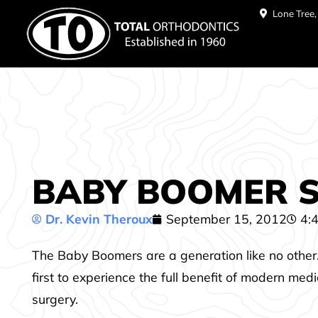
Lone Tree
BABY BOOMER SM
Dr. Kevin Theroux
September 15, 2012
4:
The Baby Boomers
are a generation like no other
first to experience the full benefit of modern med
surgery.