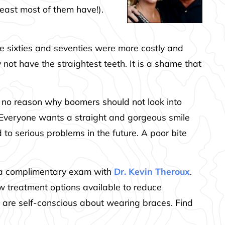
least most of them have!).
he sixties and seventies were more costly and
ot have the straightest teeth. It is a shame that
 is no reason why boomers should not look into
 Everyone wants a straight and gorgeous smile
to serious problems in the future. A poor bite
le a complimentary exam with
Dr. Kevin Theroux
.
 treatment options available to reduce
o are self-conscious about wearing braces. Find