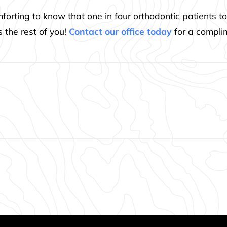
comforting to know that one in four orthodontic patients
 the rest of you!
Contact our office today
for a compli