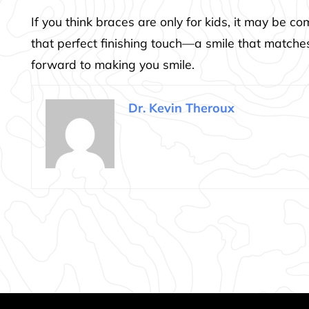
If you think braces are only for kids, it may be 
that perfect finishing touch—a smile that matches
forward to making you smile.
Dr. Kevin Theroux