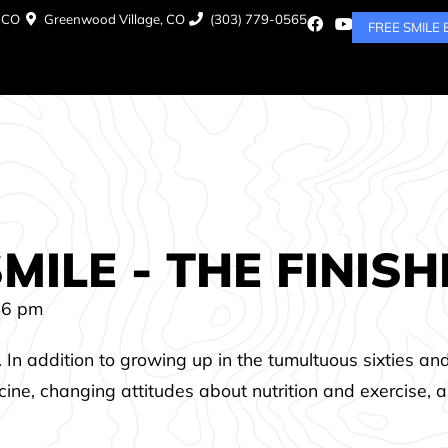
, CO
Greenwood Village, CO
(303) 779-0565
FREE SMILE
ILE - THE FINIS
46 pm
. In addition to growing up in the tumultuous sixties an
icine, changing attitudes about nutrition and exercise, 