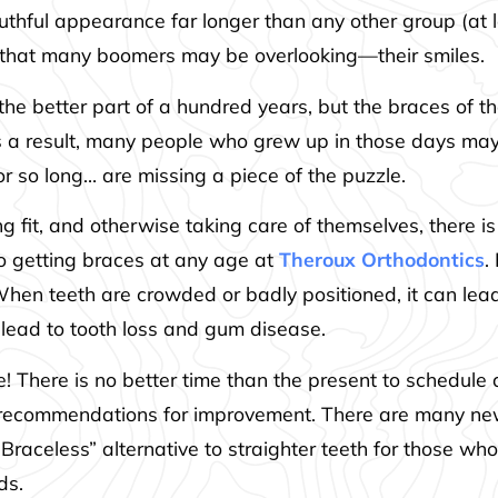
uthful appearance far longer than any other group (at 
h that many boomers may be overlooking—their smiles.
he better part of a hundred years, but the braces of t
s a result, many people who grew up in those days may n
r so long… are missing a piece of the puzzle.
ing fit, and otherwise taking care of themselves, there
to getting braces at any age at
Theroux Orthodontics
.
en teeth are crowded or badly positioned, it can lead 
 lead to tooth loss and gum disease.
ve! There is no better time than the present to schedu
recommendations for improvement. There are many new
Braceless” alternative to straighter teeth for those wh
ds.