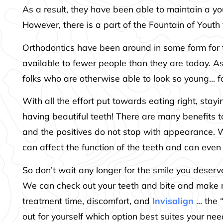
As a result, they have been able to maintain a yo
However, there is a part of the Fountain of Yout
Orthodontics have been around in some form for t
available to fewer people than they are today. A
folks who are otherwise able to look so young… fo
With all the effort put towards eating right, stay
having beautiful teeth! There are many benefits 
and the positives do not stop with appearance. Wh
can affect the function of the teeth and can even
So don’t wait any longer for the smile you deser
We can check out your teeth and bite and make 
treatment time, discomfort, and
Invisalign
… the “
out for yourself which option best suites your nee