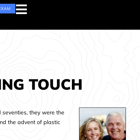
 EXAM
HING TOUCH
d seventies, they were the
and the advent of plastic