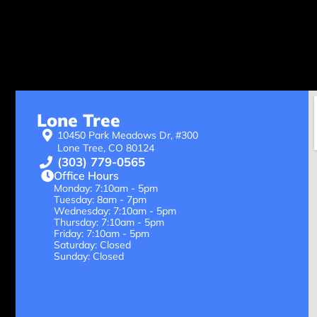
Lone Tree
10450 Park Meadows Dr, #300
Lone Tree, CO 80124
(303) 779-0565
Office Hours
Monday: 7:10am - 5pm
Tuesday: 8am - 7pm
Wednesday: 7:10am - 5pm
Thursday: 7:10am - 5pm
Friday: 7:10am - 5pm
Saturday: Closed
Sunday: Closed