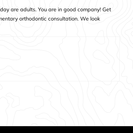
 today are adults. You are in good company! Get
mentary orthodontic consultation. We look