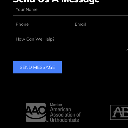
SEND MESSAGE