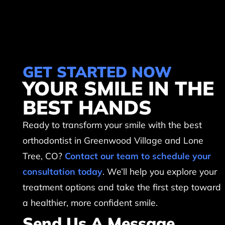
GET STARTED NOW
YOUR SMILE IN THE
BEST HANDS
Ready to transform your smile with the best
orthodontist in Greenwood Village and Lone
Tree, CO?
Contact our team to schedule your
consultation today
. We’ll help you explore your
treatment options and take the first step toward
a healthier, more confident smile.
Send Us A Message