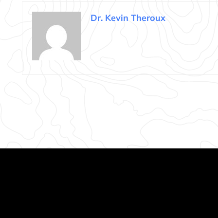
Dr. Kevin Theroux