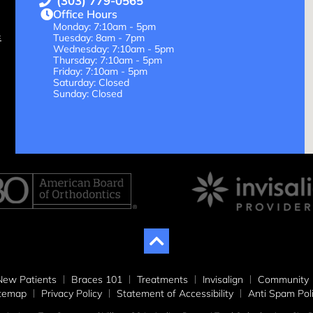
(303) 779-0565
Office Hours
Monday: 7:10am - 5pm
Tuesday: 8am - 7pm
Wednesday: 7:10am - 5pm
Thursday: 7:10am - 5pm
Friday: 7:10am - 5pm
Saturday: Closed
Sunday: Closed
New Patients
Braces 101
Treatments
Invisalign
Community
itemap
Privacy Policy
Statement of Accessibility
Anti Spam Pol