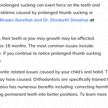
s, prolonged sucking can exert force on the teeth and
roblems caused by prolonged thumb sucking or
. Brooks Barefoot and Dr. Elizabeth Donahue
at
ips, their teeth or jaw may growth may be affected.
 as 18 months. The most common issues include:
te. If you continue to notice prolonged thumb sucking
.
dontic related issues caused by your child’s oral habit. 
ay have caused. Orthodontists are specifically trained
also has numerous benefits including: correcting harmfu
ing permanent teeth into better positions. To learn more