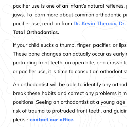
pacifier use is one of an infant’s natural reflexe
jaws. To learn more about common orthodontic p
pacifier use, read on from
Dr. Kevin Theroux, Dr
Total Orthodontics.
If your child sucks a thumb, finger, pacifier, or l
These bone changes can actually occur as early
protruding front teeth, an open bite, or a crossbi
or pacifier use, it is time to consult an orthodontist
An orthodontist will be able to identify any ortho
break these habits and correct any problems it m
positions. Seeing an orthodontist at a young age 
risk of trauma to protruded front teeth, and guid
please
contact our office
.