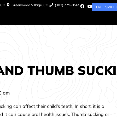
, CO
Greenwood Village, CO
(303) 779-0565
FREE SMILE
 AND THUMB SUCK
0 am
 can affect their child’s teeth. In short, it is a
d it can cause oral health issues. Thumb sucking or