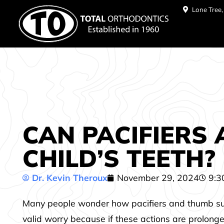
Lone Tree
CAN PACIFIERS
CHILD’S TEETH?
Dr. Kevin Theroux
November 29, 2024
9:3
Many people wonder how pacifiers and thumb sucking
valid worry because if these actions are prolonge