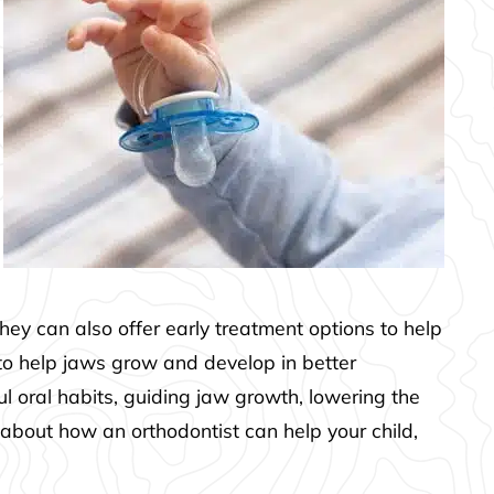
They can also offer early treatment options to help
 to help jaws grow and develop in better
l oral habits, guiding jaw growth, lowering the
 about how an orthodontist can help your child,