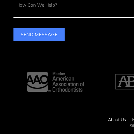
SEND MESSAGE
About Us
S