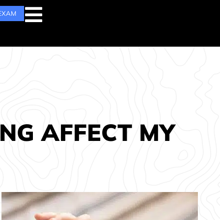
 EXAM
ING AFFECT MY