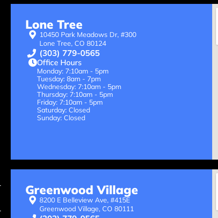
Lone Tree
10450 Park Meadows Dr, #300
Lone Tree, CO 80124
(303) 779-0565
Office Hours
Monday: 7:10am - 5pm
Tuesday: 8am - 7pm
Wednesday: 7:10am - 5pm
Thursday: 7:10am - 5pm
Friday: 7:10am - 5pm
Saturday: Closed
Sunday: Closed
Greenwood Village
8200 E Belleview Ave, #415E
Greenwood Village, CO 80111