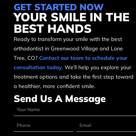
GET STARTED NOW
YOUR SMILE IN THE
BEST HANDS
Ready to transform your smile with the best
orthodontist in Greenwood Village and Lone
Tree, CO?
Contact our team to schedule your
consultation today
. We’ll help you explore your
treatment options and take the first step toward
a healthier, more confident smile.
Send Us A Message