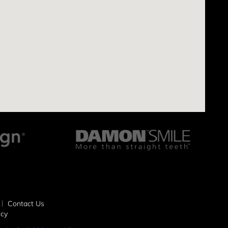
Contact Us
icy