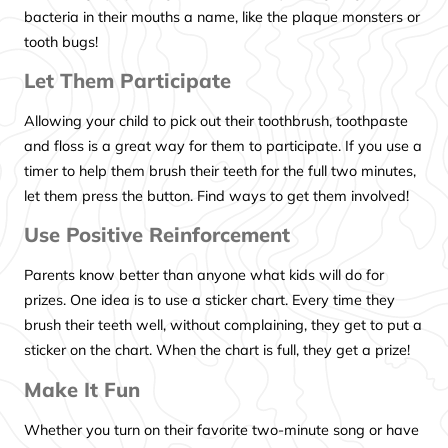
bacteria in their mouths a name, like the plaque monsters or
tooth bugs!
Let Them Participate
Allowing your child to pick out their toothbrush, toothpaste
and floss is a great way for them to participate. If you use a
timer to help them brush their teeth for the full two minutes,
let them press the button. Find ways to get them involved!
Use Positive Reinforcement
Parents know better than anyone what kids will do for
prizes. One idea is to use a sticker chart. Every time they
brush their teeth well, without complaining, they get to put a
sticker on the chart. When the chart is full, they get a prize!
Make It Fun
Whether you turn on their favorite two-minute song or have