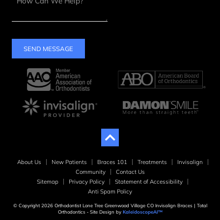
SEND MESSAGE
About Us
New Patients
Braces 101
Treatments
Invisalign
Community
Contact Us
Sitemap
Privacy Policy
Statement of Accessibility
Anti Spam Policy
© Copyright 2026 Orthodontist Lone Tree Greenwood Village CO Invisalign Braces | Total
Orthodontics ⁃ Site Design by
KaleidoscopeAI™