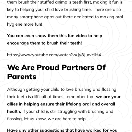
them brush their stuffed animal’s teeth first, making it fun is
key to helping your child love brushing time. There are also
many smartphone apps out there dedicated to making oral
hygiene more fun!
You can even show them this fun video to help
encourage them to brush their teeth!
https://www.youtube.com/watch?v=Jy8JurvYlH4
We Are Proud Partners Of
Parents
Although getting your child to love brushing and flossing
their teeth is difficult at times, remember that
we are your
allies in helping ensure their lifelong oral and overall
health.
If your child is still struggling with brushing and
flossing, let us know, we are here to help.
Have any other suggestions that have worked for you