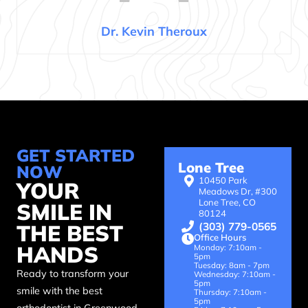
Dr. Kevin Theroux
GET STARTED
Lone Tree
NOW
10450 Park
YOUR
Meadows Dr, #300
Lone Tree, CO
SMILE IN
80124
(303) 779-0565
THE BEST
Office Hours
HANDS
Monday: 7:10am -
5pm
Tuesday: 8am - 7pm
Ready to transform your
Wednesday: 7:10am -
5pm
smile with the best
Thursday: 7:10am -
5pm