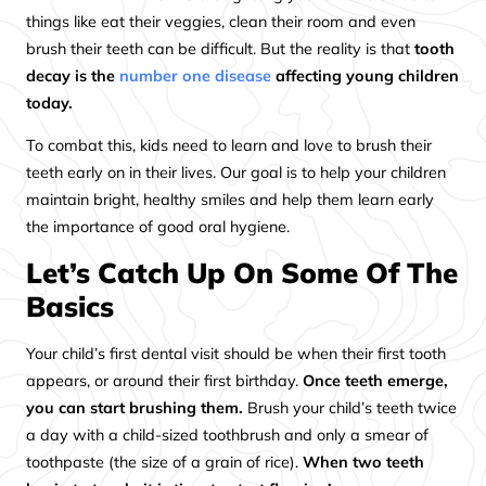
things like eat their veggies, clean their room and even
brush their teeth can be difficult. But the reality is that
tooth
decay is the
number one disease
affecting young children
today.
To combat this, kids need to learn and love to brush their
teeth early on in their lives. Our goal is to help your children
maintain bright, healthy smiles and help them learn early
the importance of good oral hygiene.
Let’s Catch Up On Some Of The
Basics
Your child’s first dental visit should be when their first tooth
appears, or around their first birthday.
Once teeth emerge,
you can start brushing them.
Brush your child’s teeth twice
a day with a child-sized toothbrush and only a smear of
toothpaste (the size of a grain of rice).
When two teeth