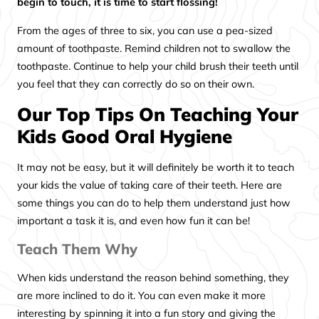
begin to touch, it is time to start flossing!
From the ages of three to six, you can use a pea-sized
amount of toothpaste. Remind children not to swallow the
toothpaste. Continue to help your child brush their teeth until
you feel that they can correctly do so on their own.
Our Top Tips On Teaching Your
Kids Good Oral Hygiene
It may not be easy, but it will definitely be worth it to teach
your kids the value of taking care of their teeth. Here are
some things you can do to help them understand just how
important a task it is, and even how fun it can be!
Teach Them Why
When kids understand the reason behind something, they
are more inclined to do it. You can even make it more
interesting by spinning it into a fun story and giving the