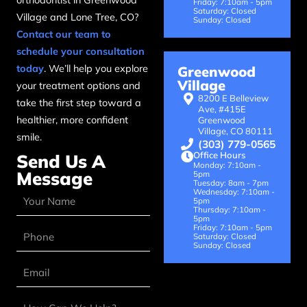
orthodontist in Greenwood
Friday: 7:10am - 5pm
Saturday: Closed
Village and Lone Tree, CO?
Sunday: Closed
Contact our team to
schedule your consultation
today
. We’ll help you explore
Greenwood
Village
your treatment options and
8200 E Belleview
take the first step toward a
Ave, #415E
healthier, more confident
Greenwood
Village, CO 80111
smile.
(303) 779-0565
Office Hours
Send Us A
Monday: 7:10am -
Message
5pm
Tuesday: 8am - 7pm
Wednesday: 7:10am -
5pm
Thursday: 7:10am -
5pm
Friday: 7:10am - 5pm
Saturday: Closed
Sunday: Closed