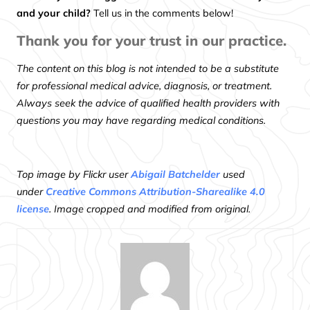
and your child?
Tell us in the comments below!
Thank you for your trust in our practice.
The content on this blog is not intended to be a substitute
for professional medical advice, diagnosis, or treatment.
Always seek the advice of qualified health providers with
questions you may have regarding medical conditions.
Top image by Flickr user
Abigail Batchelder
used
under
Creative Commons Attribution-Sharealike 4.0
license
. Image cropped and modified from original.