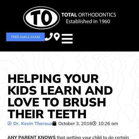
FREE SMILE EXAM
HELPING YOUR
KIDS LEARN AND
LOVE TO BRUSH
THEIR TEETH
Dr. Kevin Theroux
October 3, 2016
10:26 am
ANY PARENT KNOWS
that getting your child to do certain