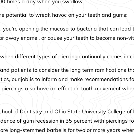
500 times a day when you swallow…
he potential to wreak havoc on your teeth and gums:
 you’re opening the mucosa to bacteria that can lead t
ar away enamel, or cause your teeth to become non-vita
 when different types of piercing continually comes in 
and patients to consider the long term ramifications that
ontics, our job is to inform and make recommendations fo
 piercings also have an effect on tooth movement when 
hool of Dentistry and Ohio State University College of
dence of gum recession in 35 percent with piercings for
d wore long-stemmed barbells for two or more years w