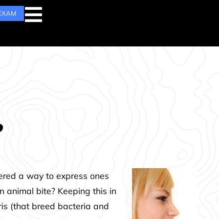
 EXAM
?
dered a way to express ones
n animal bite? Keeping this in
ris (that breed bacteria and