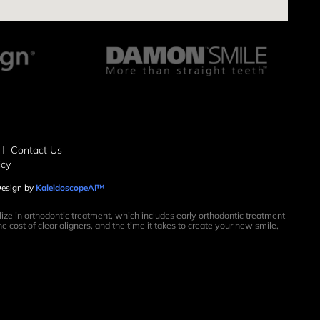
Contact Us
icy
 Design by
KaleidoscopeAI™
ize in orthodontic treatment, which includes early orthodontic treatment
e cost of clear aligners, and the time it takes to create your new smile,