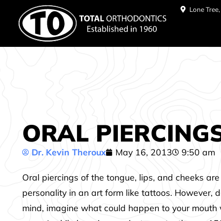
Lone Tree
ORAL PIERCINGS 
Dr. Kevin Theroux
May 16, 2013
9:50 am
Oral piercings of the tongue, lips, and cheeks a
personality in an art form like tattoos. However,
mind, imagine what could happen to your mouth wi