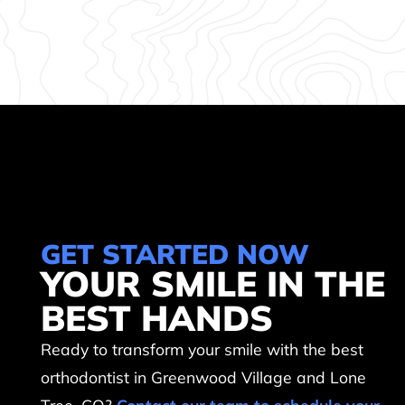
GET STARTED NOW
YOUR SMILE IN THE
BEST HANDS
Ready to transform your smile with the best
orthodontist in Greenwood Village and Lone