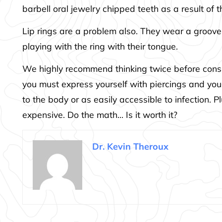
barbell oral jewelry chipped teeth as a result of t
Lip rings are a problem also. They wear a groove
playing with the ring with their tongue.
We highly recommend thinking twice before consid
you must express yourself with piercings and you
to the body or as easily accessible to infection.
expensive. Do the math… Is it worth it?
Dr. Kevin Theroux