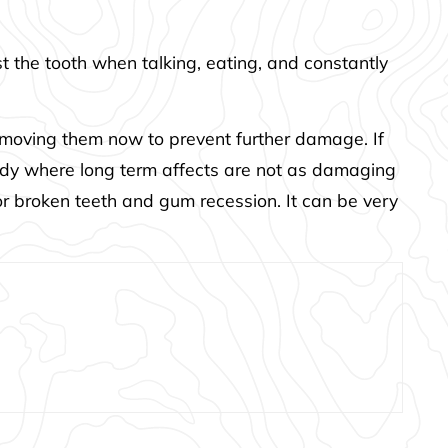
 the tooth when talking, eating, and constantly
removing them now to prevent further damage. If
body where long term affects are not as damaging
 or broken teeth and gum recession. It can be very