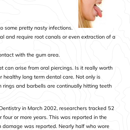
o some pretty nasty infections.
l and require root canals or even extraction of a
contact with the gum area.
 can arise from oral piercings. Is it really worth
r healthy long term dental care. Not only is
rings and barbells are continually hitting teeth
 Dentistry in March 2002, researchers tracked 52
 four or more years. This was reported in the
hen damage was reported. Nearly half who wore