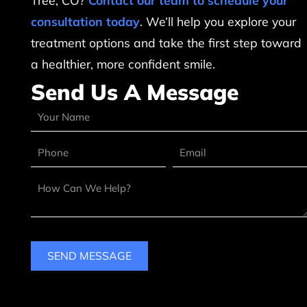
Tree, CO?
Contact our team to schedule your
consultation today
. We’ll help you explore your
treatment options and take the first step toward
a healthier, more confident smile.
Send Us A Message
SEND MESSAGE