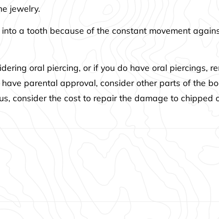
he jewelry.
 into a tooth because of the constant movement against
ering oral piercing, or if you do have oral piercings, 
 have parental approval, consider other parts of the 
 Plus, consider the cost to repair the damage to chipped