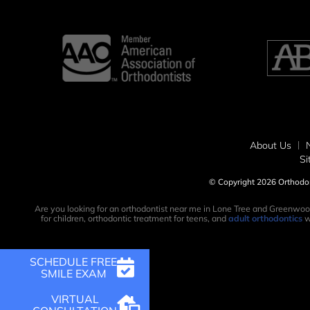
About Us
S
© Copyright 2026 Orthodont
Are you looking for an orthodontist near me in Lone Tree and Greenwoo
for children, orthodontic treatment for teens, and
adult orthodontics
w
SCHEDULE FREE
SMILE EXAM
VIRTUAL