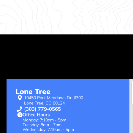
Lone Tree
10450 Park Meadows Dr, #300
Lone Tree, CO 80124
(303) 779-0565
Office Hours
Monday: 7:10am - 5pm
Tuesday: 8am - 7pm
Wednesday: 7:10am - 5pm