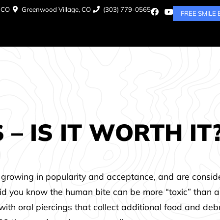
, CO
Greenwood Village, CO
(303) 779-0565
FREE SMILE
– IS IT WORTH IT
re growing in popularity and acceptance, and are consi
 did you know the human bite can be more “toxic” than a
th oral piercings that collect additional food and deb