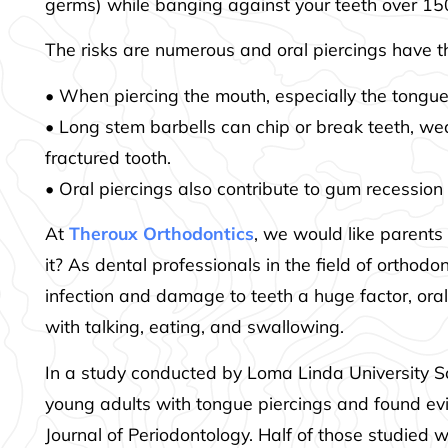
germs) while banging against your teeth over 1
The risks are numerous and oral piercings have t
• When piercing the mouth, especially the tongue,
• Long stem barbells can chip or break teeth, we
fractured tooth.
• Oral piercings also contribute to gum recession
At
Theroux Orthodontics
, we would like parents 
it? As dental professionals in the field of orthod
infection and damage to teeth a huge factor, oral
with talking, eating, and swallowing.
In a study conducted by Loma Linda University Sc
young adults with tongue piercings and found evi
Journal of Periodontology. Half of those studie