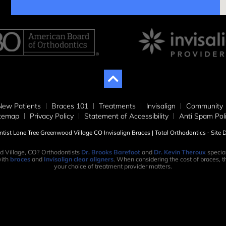
New Patients
Braces 101
Treatments
Invisalign
Community
itemap
Privacy Policy
Statement of Accessibility
Anti Spam Pol
ist Lone Tree Greenwood Village CO Invisalign Braces | Total Orthodontics ⁃ Site
d Village, CO? Orthodontists
Dr. Brooks Barefoot
and
Dr. Kevin Theroux
special
ith
braces
and
Invisalign clear aligners
. When considering the cost of braces, th
your choice of treatment provider matters.