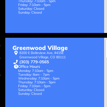
Thursday: 7:10am - 5pm
Friday: 7:10am - 5pm
Saturday: Closed
Sunday: Closed
Greenwood Village
8200 E Belleview Ave, #415E
Greenwood Village, CO 80111
(303) 779-0565
Office Hours
Monday: 7:10am - 5pm
Tuesday: 8am - 7pm
Wednesday: 7:10am - 5pm
Thursday: 7:10am - 5pm
Friday: 7:10am - 5pm
Saturday: Closed
Sunday: Closed