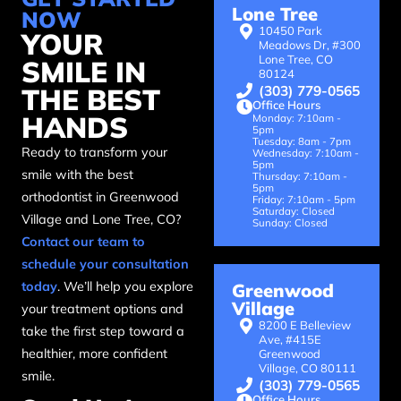
Lone Tree
NOW
10450 Park
YOUR
Meadows Dr, #300
Lone Tree, CO
SMILE IN
80124
(303) 779-0565
THE BEST
Office Hours
HANDS
Monday: 7:10am -
5pm
Tuesday: 8am - 7pm
Ready to transform your
Wednesday: 7:10am -
5pm
smile with the best
Thursday: 7:10am -
5pm
orthodontist in Greenwood
Friday: 7:10am - 5pm
Saturday: Closed
Village and Lone Tree, CO?
Sunday: Closed
Contact our team to
schedule your consultation
today
. We’ll help you explore
Greenwood
Village
your treatment options and
8200 E Belleview
take the first step toward a
Ave, #415E
healthier, more confident
Greenwood
Village, CO 80111
smile.
(303) 779-0565
Office Hours