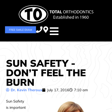
FREE SMILE EXAM
SUN SAFETY -
DON’T FEEL THE
BURN
Dr. Kevin Theroux
July 17, 2016
7:10 am
Sun Safety
is important