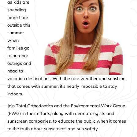
as kids are
spending
more time
outside this
summer
when
families go
to outdoor
outings and
head to
vacation destinations. With the nice weather and sunshine
that comes with summer, it’s nearly impossible to stay
indoors.
Join Total Orthodontics and the Environmental Work Group
(EWG) in their efforts, along with dermatologists and
sunscreen companies, to educate the public when it comes
to the truth about sunscreens and sun safety.