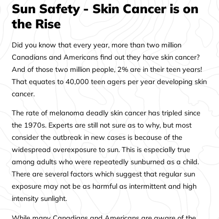
Sun Safety - Skin Cancer is on
the Rise
Did you know that every year, more than two million
Canadians and Americans find out they have skin cancer?
And of those two million people, 2% are in their teen years!
That equates to 40,000 teen agers per year developing skin
cancer.
The rate of melanoma deadly skin cancer has tripled since
the 1970s. Experts are still not sure as to why, but most
consider the outbreak in new cases is because of the
widespread overexposure to sun. This is especially true
among adults who were repeatedly sunburned as a child.
There are several factors which suggest that regular sun
exposure may not be as harmful as intermittent and high
intensity sunlight.
While many Canadians and Americans are aware of the