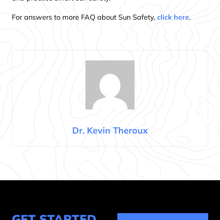
For answers to more FAQ about Sun Safety,
click here
.
Dr. Kevin Theroux
GET STARTED