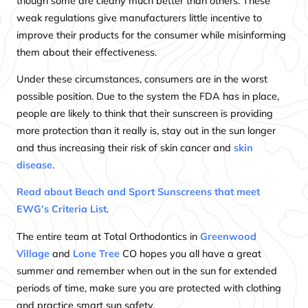
though some are clearly much better than others. These
weak regulations give manufacturers little incentive to
improve their products for the consumer while misinforming
them about their effectiveness.
Under these circumstances, consumers are in the worst
possible position. Due to the system the FDA has in place,
people are likely to think that their sunscreen is providing
more protection than it really is, stay out in the sun longer
and thus increasing their risk of skin cancer and
skin
disease
.
Read about Beach and Sport Sunscreens that meet
EWG’s Criteria List
.
The entire team at Total Orthodontics in
Greenwood
Village
and
Lone Tree
CO hopes you all have a great
summer and remember when out in the sun for extended
periods of time, make sure you are protected with clothing
and practice smart sun safety.