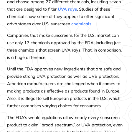
and choose among 27 different chemicals, including seven
that are designed to filter
UVA rays
. Studies of these
chemical show some of they appear to offer significant
advantages over U.S. sunscreen
chemicals
.
Companies that make sunscreens for the U.S. market can
use only 17 chemicals approved by the FDA, including just
three chemicals that screen UVA rays. That, in comparison,
is a huge difference.
Until the FDA approves new ingredients that are safe and
provide strong UVA protection as well as UVB protection,
American manufacturers are challenged when it comes to
making products as effective as products found in Europe.
Also, it is illegal to sell European products in the U.S. which
further comprises varying choices for consumers.
The FDA’s weak regulations allow nearly every sunscreen
product to claim “broad spectrum,” or UVA protection, even