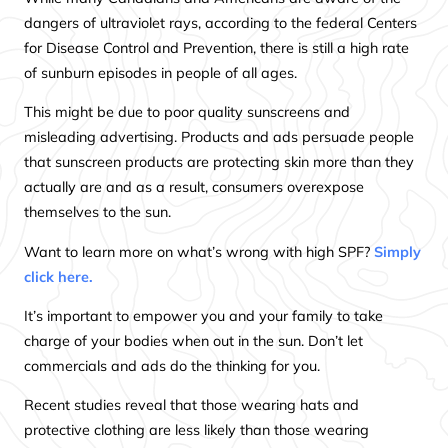
dangers of ultraviolet rays, according to the federal Centers
for Disease Control and Prevention, there is still a high rate
of sunburn episodes in people of all ages.
This might be due to poor quality sunscreens and
misleading advertising. Products and ads persuade people
that sunscreen products are protecting skin more than they
actually are and as a result, consumers overexpose
themselves to the sun.
Want to learn more on what’s wrong with high SPF?
Simply
click here.
It’s important to empower you and your family to take
charge of your bodies when out in the sun. Don’t let
commercials and ads do the thinking for you.
Recent studies reveal that those wearing hats and
protective clothing are less likely than those wearing