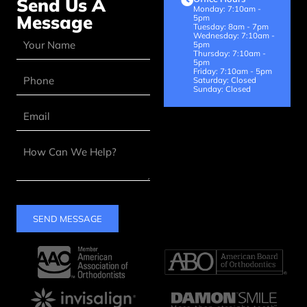
Send Us A
Monday: 7:10am -
Message
5pm
Tuesday: 8am - 7pm
Wednesday: 7:10am -
5pm
Thursday: 7:10am -
5pm
Friday: 7:10am - 5pm
Saturday: Closed
Sunday: Closed
SEND MESSAGE