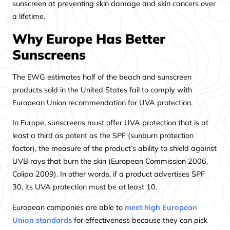
sunscreen at preventing skin damage and skin cancers over
a lifetime.
Why Europe Has Better
Sunscreens
The EWG estimates half of the beach and sunscreen
products sold in the United States fail to comply with
European Union recommendation for UVA protection.
In Europe, sunscreens must offer UVA protection that is at
least a third as potent as the SPF (sunburn protection
factor), the measure of the product’s ability to shield against
UVB rays that burn the skin (European Commission 2006,
Colipa 2009). In other words, if a product advertises SPF
30, its UVA protection must be at least 10.
European companies are able to
meet high European
Union standards
for effectiveness because they can pick