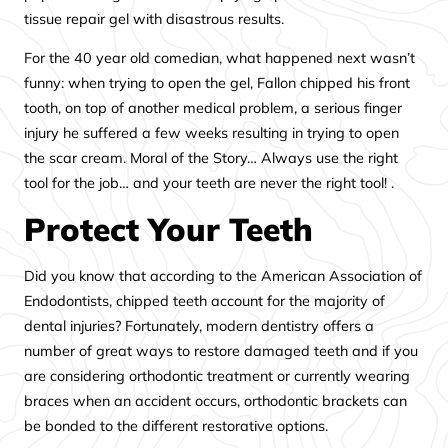
tissue repair gel with disastrous results.
For the 40 year old comedian, what happened next wasn’t
funny: when trying to open the gel, Fallon chipped his front
tooth, on top of another medical problem, a serious finger
injury he suffered a few weeks resulting in trying to open
the scar cream. Moral of the Story… Always use the right
tool for the job… and your teeth are never the right tool! .
Protect Your Teeth
Did you know that according to the American Association of
Endodontists, chipped teeth account for the majority of
dental injuries? Fortunately, modern dentistry offers a
number of great ways to restore damaged teeth and if you
are considering orthodontic treatment or currently wearing
braces when an accident occurs, orthodontic brackets can
be bonded to the different restorative options.