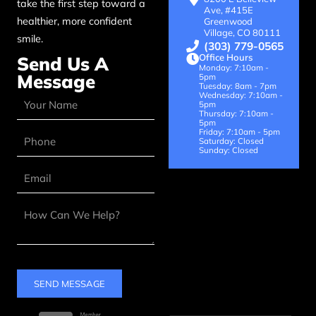
take the first step toward a
Ave, #415E
healthier, more confident
Greenwood
Village, CO 80111
smile.
(303) 779-0565
Office Hours
Send Us A
Monday: 7:10am -
Message
5pm
Tuesday: 8am - 7pm
Wednesday: 7:10am -
5pm
Thursday: 7:10am -
5pm
Friday: 7:10am - 5pm
Saturday: Closed
Sunday: Closed
SEND MESSAGE