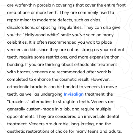
are wafer-thin porcelain coverings that cover the entire front
area of one or more teeth. They are commonly used to
repair minor to moderate defects, such as chips,
discolorations, or spacing irregularities. They can also give
you the “Hollywood white” smile you’ve seen on many
celebrities. It is often recommended you wait to place
veneers on kids since they are not as strong as your natural
teeth, require some restrictions, and more expensive than
bonding. If you are thinking about orthodontic treatment
with braces, veneers are recommended after work is
completed to enhance the cosmetic result. However,
orthodontic brackets can be bonded to veneers to move
teeth, as well as undergoing
Invisalign
treatment, the
“braceless” alternative to straighten teeth. Veneers are
generally custom-made in a lab, and require multiple
appointments. They are considered an irreversible dental
treatment. Veneers are durable, long-lasting, and the
aesthetic restorations of choice for many teens and adults.