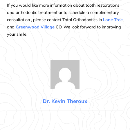
If you would like more information about tooth restorations
and orthodontic treatment or to schedule a complimentary
consultation , please contact Total Orthodontics in
Lone Tree
and
Greenwood Village
CO. We look forward to improving
your smile!
Dr. Kevin Theroux