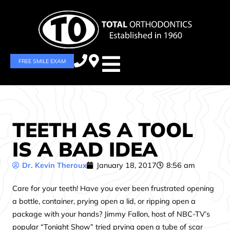
FREE SMILE EXAM
TEETH AS A TOOL
IS A BAD IDEA
Dr. Kevin Theroux
January 18, 2017
8:56 am
Care for your teeth! Have you ever been frustrated opening
a bottle, container, prying open a lid, or ripping open a
package with your hands? Jimmy Fallon, host of NBC-TV’s
popular “Tonight Show” tried prying open a tube of scar