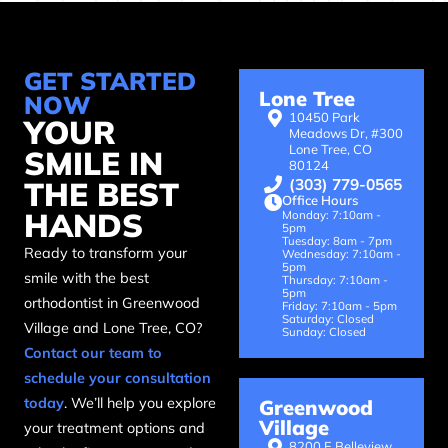
GET STARTED
Lone Tree
NOW
10450 Park
YOUR
Meadows Dr, #300
Lone Tree, CO
SMILE IN
80124
(303) 779-0565
THE BEST
Office Hours
HANDS
Monday: 7:10am -
5pm
Tuesday: 8am - 7pm
Ready to transform your
Wednesday: 7:10am -
5pm
smile with the best
Thursday: 7:10am -
5pm
orthodontist in Greenwood
Friday: 7:10am - 5pm
Saturday: Closed
Village and Lone Tree, CO?
Sunday: Closed
Contact our team to
schedule your consultation
today
. We’ll help you explore
Greenwood
Village
your treatment options and
8200 E Belleview