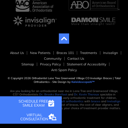
About Us
New Patients
Braces 101
Treatments
Invisalign
Community
Contact Us
Sitemap
Privacy Policy
Statement of Accessibility
Anti Spam Policy
© Copyright 2026 Orthodontist Lone Tree Greenwood Village CO Invisalign Braces | Total
Orthodontics ⁃ Site Design by
KaleidoscopeAI™
Are you looking for an orthodontist near me in Lone Tree and Greenwood Village,
CO? Orthodontists
Dr. Brooks Barefoot
and
Dr. Kevin Theroux
specialize in
orthodontic treatment, which includes early orthodontic treatment for children,
SCHEDULE FREE
orthodontic treatment for teens, and
adult orthodontics
with
braces
and
Invisalign
SMILE EXAM
clear aligners
. When considering the cost of braces, the cost of clear aligners, and
the time it takes to create your new smile, your choice of treatment provider matters.
VIRTUAL
CONSULTATION