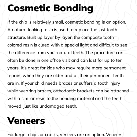
Cosmetic Bonding
If the chip is relatively small, cosmetic bonding is an option.
A natural-looking resin is used to replace the lost tooth
structure. Built up layer by layer, the composite tooth
colored resin is cured with a special light and difficult to see
the difference from your natural teeth. The procedure can
often be done in one office visit and can last for up to ten
years. It’s great for kids who may require more permanent
repairs when they are older and all their permanent teeth
are in. If your child needs braces or suffers a tooth injury
while wearing braces, orthodontic brackets can be attached
with a similar resin to the bonding material and the teeth
moved, just like undamaged teeth.
Veneers
For larger chips or cracks, veneers are an option. Veneers