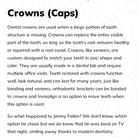
Crowns (Caps)
Dental crowns are used when a large portion of tooth
structure is missing. Crowns can replace the entire visible
part of the tooth, as long as the tooth’s root remains healthy
or repaired with a root canal. Crowns, like veneers, are
custom-designed to match your teeth in size, shape and
color. They are usually made in a dental lab and require
multiple office visits. Teeth restored with crowns function
well, look natural, and can last for many years. Just like
bonding and veneers, orthodontic brackets can be bonded
to crowns and Invisalign is an option to move teeth when
this option is used.
So what happened to Jimmy Fallon? We don’t know which
option he chose but we do know that he was back on TV
that night, smiling away thanks to modern dentistry.