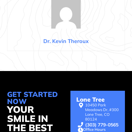
Dr. Kevin Theroux
GET STARTED
Lone Tree
NOW
10450 Park
YOUR
Meadows Dr, #300
Lone Tree, CO
SMILE IN
80124
(303) 779-0565
THE BEST
Office Hours